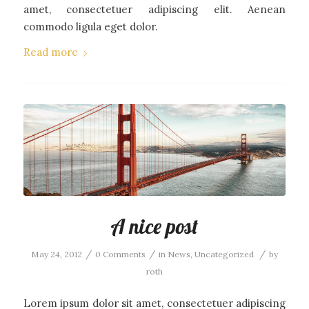
amet, consectetuer adipiscing elit. Aenean
commodo ligula eget dolor.
Read more
A nice post
/
/
/
May 24, 2012
0 Comments
in
News
,
Uncategorized
by
roth
Lorem ipsum dolor sit amet, consectetuer adipiscing