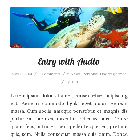
Entry with Audio
/
/
May 11, 2014
0 Comments
in
News
,
Personal
,
Uncategorized
/
by
roth
Lorem ipsum dolor sit amet, consectetuer adipiscing
elit. Aenean commodo ligula eget dolor. Aenean
massa. Cum sociis natoque penatibus et magnis dis
parturient montes, nascetur ridiculus mus. Donec
quam felis, ultricies nec, pellentesque eu, pretium
quis, sem. Nulla consequat massa quis enim. Donec