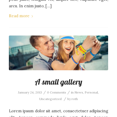
arcu. In enim justo, […]
Read more
A small gallery
/
/
January 24, 2013
0 Comments
in
News
,
Personal
,
/
Uncategorized
by
roth
Lorem ipsum dolor sit amet, consectetuer adipiscing