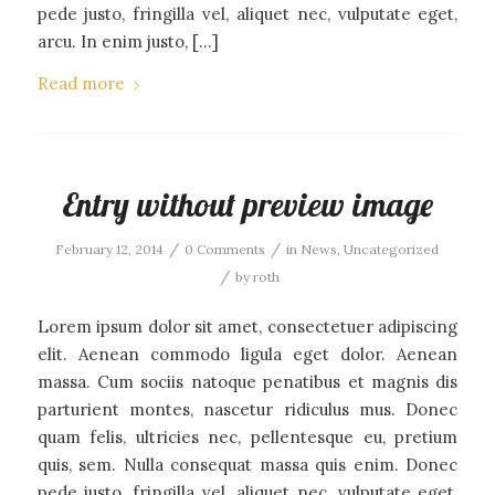
pede justo, fringilla vel, aliquet nec, vulputate eget,
arcu. In enim justo, […]
Read more
Entry without preview image
/
/
February 12, 2014
0 Comments
in
News
,
Uncategorized
/
by
roth
Lorem ipsum dolor sit amet, consectetuer adipiscing
elit. Aenean commodo ligula eget dolor. Aenean
massa. Cum sociis natoque penatibus et magnis dis
parturient montes, nascetur ridiculus mus. Donec
quam felis, ultricies nec, pellentesque eu, pretium
quis, sem. Nulla consequat massa quis enim. Donec
pede justo, fringilla vel, aliquet nec, vulputate eget,