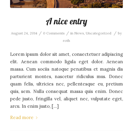
A nice entry
/
/
/
August 24, 2014
0 Comments
in
News
,
Uncategorized
by
roth
Lorem ipsum dolor sit amet, consectetuer adipiscing
elit. Aenean commodo ligula eget dolor. Aenean
massa. Cum sociis natoque penatibus et magnis dis
parturient montes, nascetur ridiculus mus. Donec
quam felis, ultricies nec, pellentesque eu, pretium
quis, sem. Nulla consequat massa quis enim. Donec
pede justo, fringilla vel, aliquet nec, vulputate eget,
arcu. In enim justo, […]
Read more