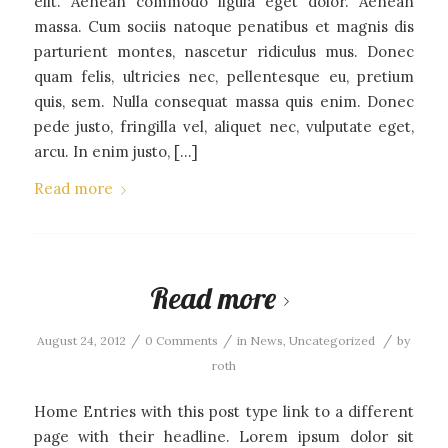
elit. Aenean commodo ligula eget dolor. Aenean
massa. Cum sociis natoque penatibus et magnis dis
parturient montes, nascetur ridiculus mus. Donec
quam felis, ultricies nec, pellentesque eu, pretium
quis, sem. Nulla consequat massa quis enim. Donec
pede justo, fringilla vel, aliquet nec, vulputate eget,
arcu. In enim justo, […]
Read more
Read more
/
/
/
August 24, 2012
0 Comments
in
News
,
Uncategorized
by
roth
Home Entries with this post type link to a different
page with their headline. Lorem ipsum dolor sit