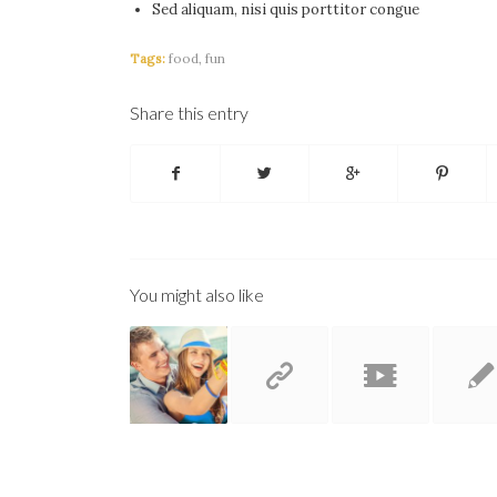
Sed aliquam, nisi quis porttitor congue
Tags:
food
,
fun
Share this entry
You might also like