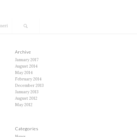
neri
Archive
January 2017
August 2014
May 2014
February 2014
December 2013
January 2013
August 2012
May 2012
Categories
News