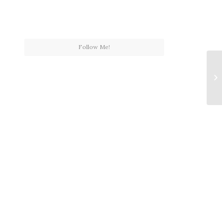
Follow Me!
Th