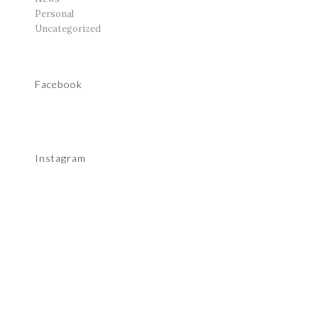
Personal
Uncategorized
Facebook
Instagram