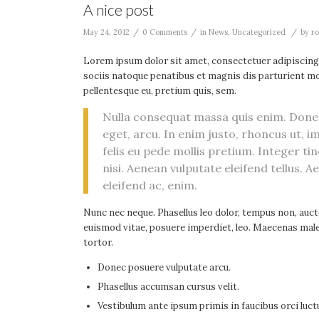
A nice post
/
/
/
May 24, 2012
0 Comments
in
News
,
Uncategorized
by
ro
Lorem ipsum dolor sit amet, consectetuer adipiscing
sociis natoque penatibus et magnis dis parturient mon
pellentesque eu, pretium quis, sem.
Nulla consequat massa quis enim. Donec p
eget, arcu. In enim justo, rhoncus ut, i
felis eu pede mollis pretium. Integer 
nisi. Aenean vulputate eleifend tellus. A
eleifend ac, enim.
Nunc nec neque. Phasellus leo dolor, tempus non, auctor
euismod vitae, posuere imperdiet, leo. Maecenas male
tortor.
Donec posuere vulputate arcu.
Phasellus accumsan cursus velit.
Vestibulum ante ipsum primis in faucibus orci luctu