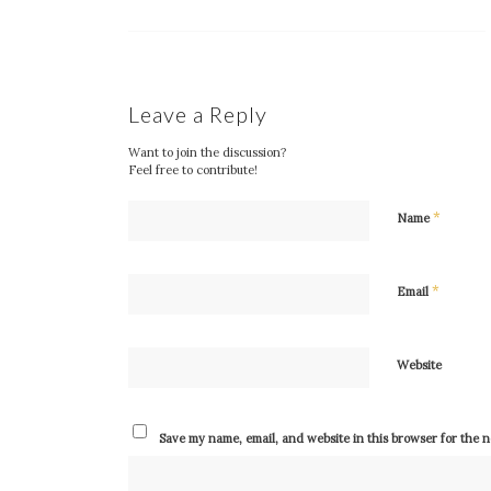
Leave a Reply
Want to join the discussion?
Feel free to contribute!
*
Name
*
Email
Website
Save my name, email, and website in this browser for the 