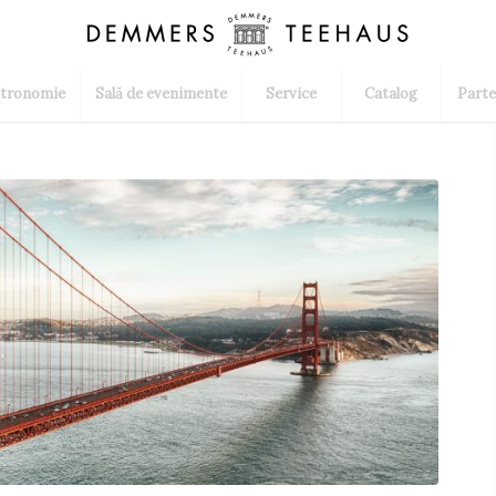
tronomie
Sală de evenimente
Service
Catalog
Parte