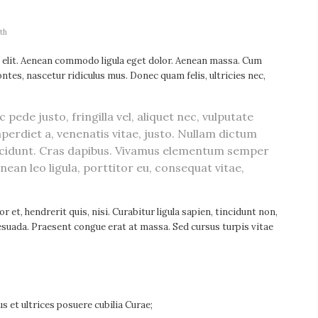
th
 elit. Aenean commodo ligula eget dolor. Aenean massa. Cum
tes, nascetur ridiculus mus. Donec quam felis, ultricies nec,
ede justo, fringilla vel, aliquet nec, vulputate
mperdiet a, venenatis vitae, justo. Nullam dictum
tincidunt. Cras dapibus. Vivamus elementum semper
enean leo ligula, porttitor eu, consequat vitae,
 et, hendrerit quis, nisi. Curabitur ligula sapien, tincidunt non,
suada. Praesent congue erat at massa. Sed cursus turpis vitae
s et ultrices posuere cubilia Curae;