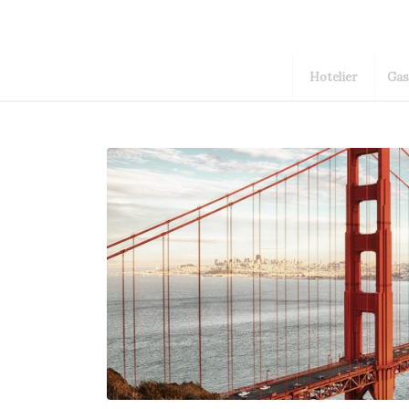
Hotelier
Gas