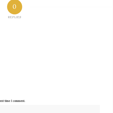
0
REPLIES
next time I comment.